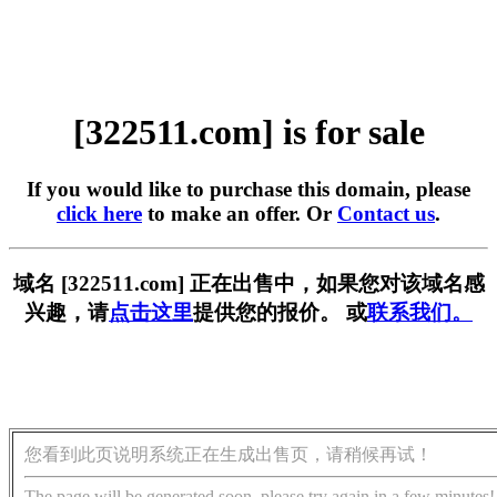
[322511.com] is for sale
If you would like to purchase this domain, please
click here
to make an offer. Or
Contact us
.
域名 [322511.com] 正在出售中，如果您对该域名感
兴趣，请
点击这里
提供您的报价。 或
联系我们。
您看到此页说明系统正在生成出售页，请稍候再试！
The page will be generated soon, please try again in a few minutes!