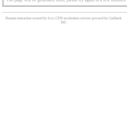
Domain transaction secured by 4.cn | CDN acceleration services powered by
Cashback
INC